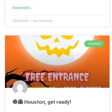
READ MORE »
10/21/2025
No Comments
LEAGUES
🎃👻 Houston, get ready!