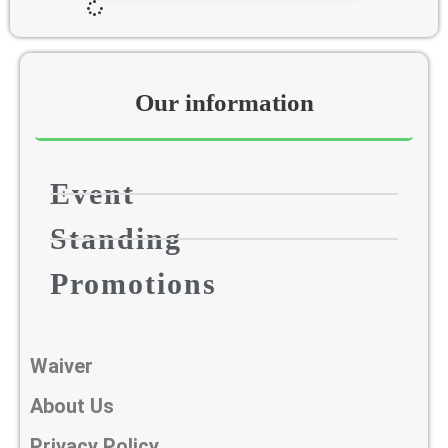
Our information​
Event
Standing
Promotions
Waiver
About Us
Privacy Policy