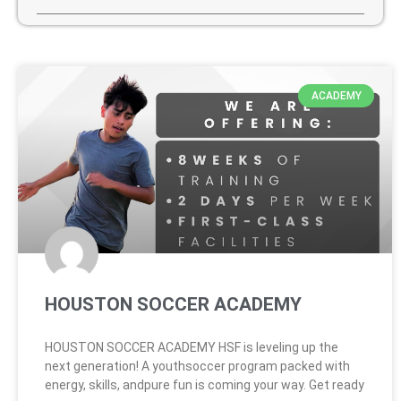
ACADEMY
HOUSTON SOCCER ACADEMY
HOUSTON SOCCER ACADEMY HSF is leveling up the
next generation! A youthsoccer program packed with
energy, skills, andpure fun is coming your way. Get ready