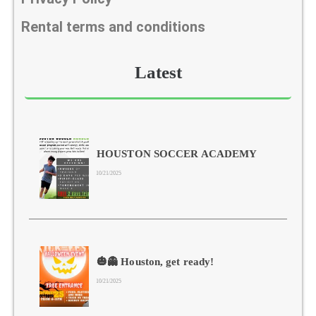
Rental terms and conditions
Latest
HOUSTON SOCCER ACADEMY
10/21/2025
🎃👻 Houston, get ready!
10/21/2025