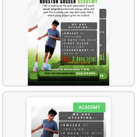
ACADEMY