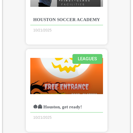
HOUSTON SOCCER ACADEMY
10/21/2025
LEAGUES
🎃👻 Houston, get ready!
10/21/2025