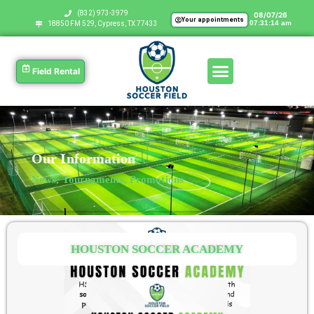
‪(832) 973-3979
08/07/26
Your appointments
07:31:15 am
18850 FM 529, Cypress, TX 77433
Field Rental
Our Information
News, Tournaments, Promotions
HOUSTON SOCCER ACADEMY