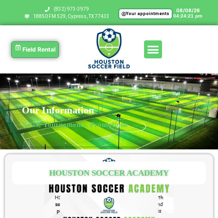
‪(832) 973-3979
08/08/26
Your appointments
04:24:22 pm
18850 FM 529, Cypress, TX 77433
Field Rental
Our Information
News, Tournaments, Promotions
HOUSTON SOCCER ACADEMY