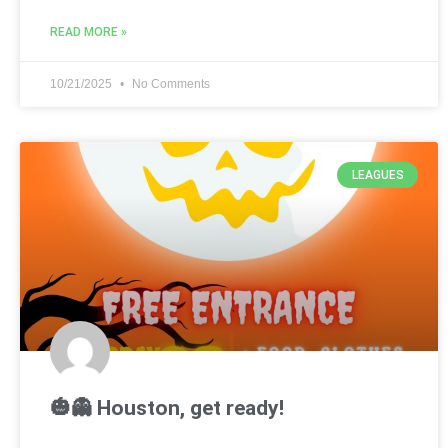
READ MORE »
10/21/2025
No Comments
LEAGUES
🎃👻 Houston, get ready!