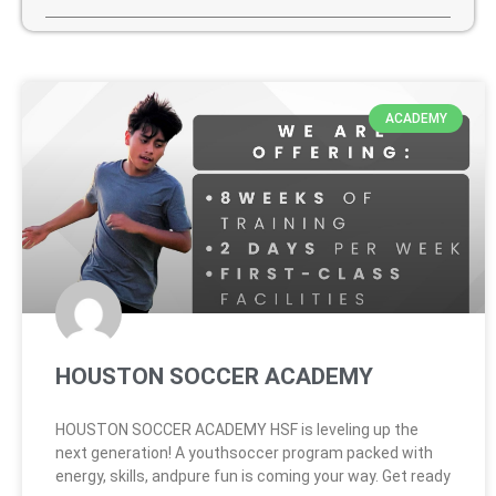
ACADEMY
HOUSTON SOCCER ACADEMY
HOUSTON SOCCER ACADEMY HSF is leveling up the
next generation! A youthsoccer program packed with
energy, skills, andpure fun is coming your way. Get ready