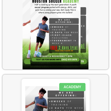
ACADEMY