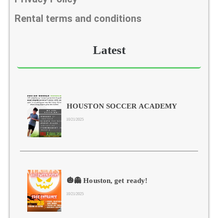
Rental terms and conditions
Latest
HOUSTON SOCCER ACADEMY
10/21/2025
🎃👻 Houston, get ready!
10/21/2025