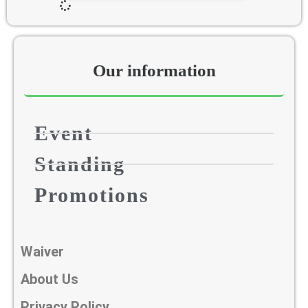
Our information​
Event
Standing
Promotions
Waiver
About Us
Privacy Policy