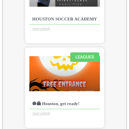
HOUSTON SOCCER ACADEMY
10/21/2025
LEAGUES
🎃👻 Houston, get ready!
10/21/2025