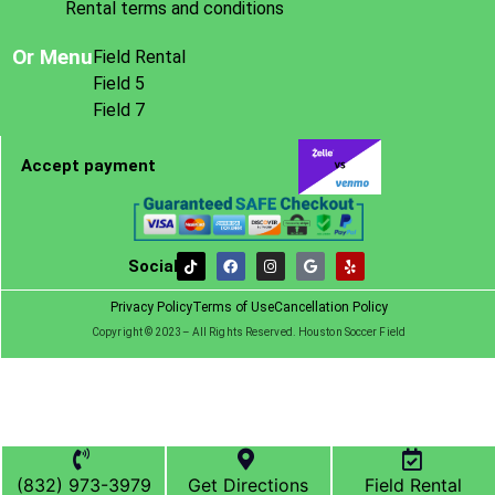
Rental terms and conditions
Or Menu
Field Rental
Field 5
Field 7
Accept payment
Social
Privacy Policy
Terms of Use
Cancellation Policy
Copyright © 2023– All Rights Reserved. Houston Soccer Field
(832) 973-3979
Get Directions
Field Rental