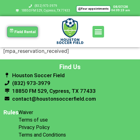
‪(832) 973-3979
08/07/26
Your appointments
04:09:19 am
18850 FM 529, Cypress, TX 77433
Field Rental
[mpa_reservation_received]
Find Us
Houston Soccer Field
(832) 973-3979
18850 FM 529, Cypress, TX 77433
contact@houstonsoccerfield.com
Rules
Waiver
Terms of use
Privacy Policy
Terms and Conditions